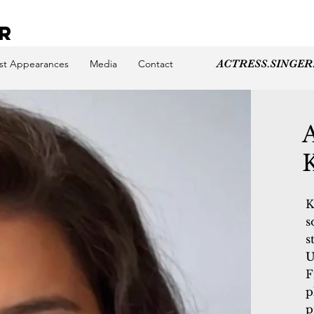
ER
st Appearances
Media
Contact
ACTRESS.SINGER
K
s
s
U
F
p
p