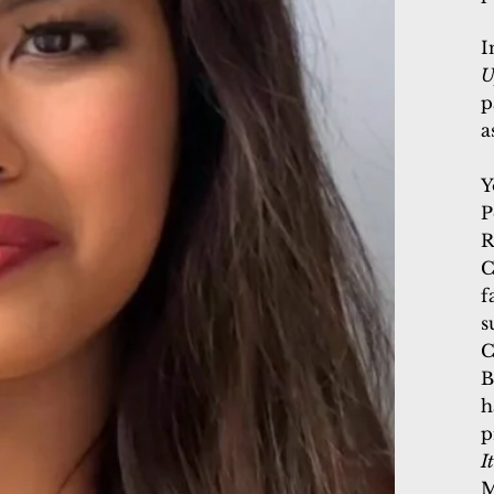
I
U
p
a
Y
P
R
C
f
s
C
B
h
p
I
M