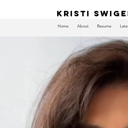
KRISTI SWIG
Home
About
Resume
Late