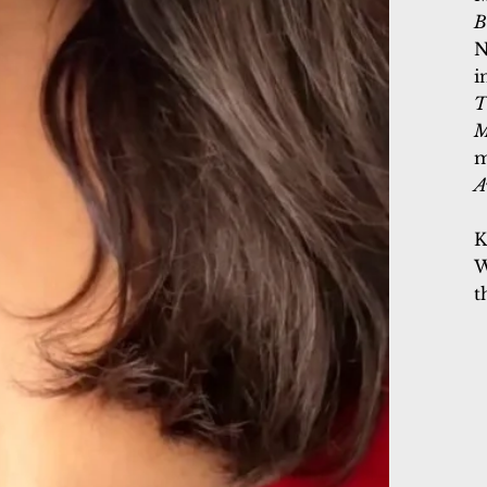
B
N
i
T
M
m
A
K
W
t