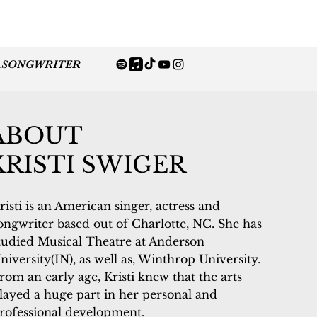
.
SONGWRITER
ABOUT
KRISTI SWIGER
risti is an American singer, actress and
ongwriter based out of Charlotte, NC. She has
tudied Musical Theatre at Anderson
niversity(IN), as well as, Winthrop University.
rom an early age, Kristi knew that the arts
layed a huge part in her personal and
rofessional development.