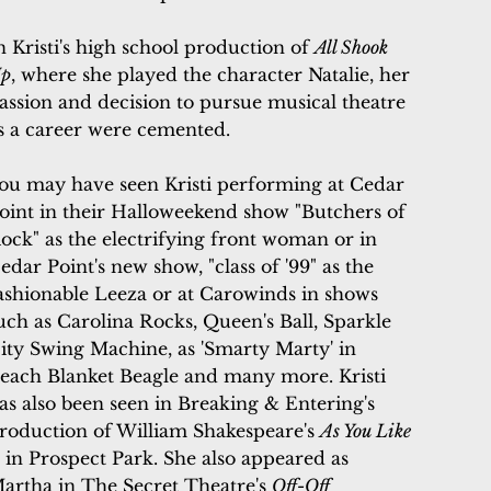
n Kristi's high school production of
All Shook
p
, where she played the character Natalie, her
assion and decision to pursue musical theatre
s a career were cemented.
ou may have seen Kristi performing at Cedar
oint in their Halloweekend show "Butchers of
ock" as the electrifying front woman or in
edar Point's new show, "class of '99" as the
ashionable Leeza or at
Carowinds in shows
uch as Carolina Rocks, Queen's Ball, Sparkle
ity Swing Machine, as 'Smarty Marty' in
each Blanket Beagle and many more. Kristi
as also been seen in
Breaking & Entering's
roduction of William Shakespeare's
As You Like
t
in Prospect Park. She also appeared as
artha in The Secret Theatre's
Off-Off