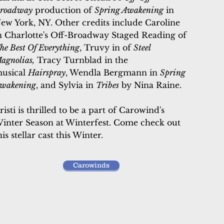
roadway
production of
Spring Awakening
in
ew York, NY
.
Other credits include Caroline
n Charlotte's Off-Broadway Staged Reading of
he Best Of Everything
, Truvy in of
Steel
agnolias,
Tracy Turnblad in the
usical
Hairspray
, Wendla Bergmann in
Spring
wakening
, and Sylvia in
Tribes
by Nina Raine.
risti is thrilled to be a part of Carowind's
inter Season at Winterfest. Come check out
his stellar cast this Winter.
Carowinds